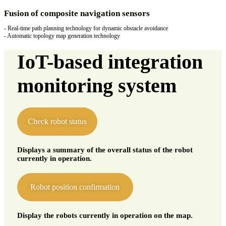
Fusion of composite navigation sensors
- Real-time path planning technology for dynamic obstacle avoidance
- Automatic topology map generation technology
IoT-based integration
monitoring system
Check robot status
Displays a summary of the overall status of the robot
currently in operation.
Robot position confirmation
Display the robots currently in operation on the map.