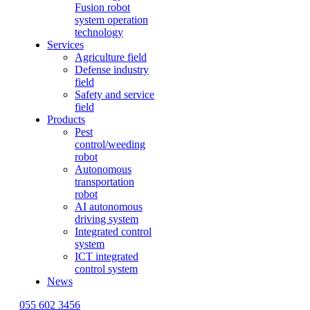
Fusion robot
system operation
technology
Services
Agriculture field
Defense industry
field
Safety and service
field
Products
Pest
control/weeding
robot
Autonomous
transportation
robot
AI autonomous
driving system
Integrated control
system
ICT integrated
control system
News
055 602 3456