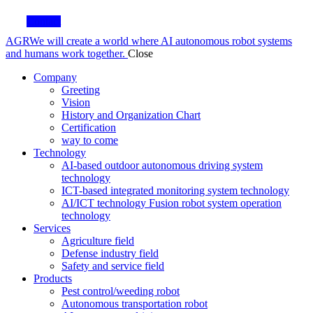
Contact
AGR
We will create a world where AI autonomous robot systems
and humans work together.
Close
Company
Greeting
Vision
History and Organization Chart
Certification
way to come
Technology
AI-based outdoor autonomous driving system
technology
ICT-based integrated monitoring system technology
AI/ICT technology Fusion robot system operation
technology
Services
Agriculture field
Defense industry field
Safety and service field
Products
Pest control/weeding robot
Autonomous transportation robot