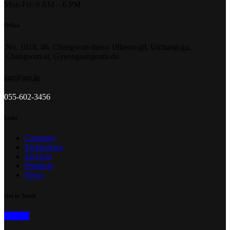
Mon-Fri: 9 AM – 6 PM
Office
No. 1018, 46, Changwon-daero 18beon-gil, Uichang-gu,
Changwon-si, Gyeongsangnam-do
agr@agr.kr
055-602-3456
Links
Company
Technology
Services
Products
News
Get in Touch
Contact