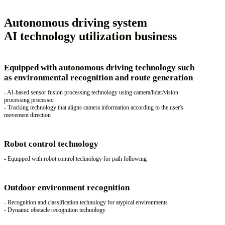
Autonomous driving system
AI technology utilization business
Equipped with autonomous driving technology such
as environmental recognition and route generation
- AI-based sensor fusion processing technology using camera/lidar/vision
processing processor
- Tracking technology that aligns camera information according to the user's
movement direction
Robot control technology
- Equipped with robot control technology for path following
Outdoor environment recognition
- Recognition and classification technology for atypical environments
- Dynamic obstacle recognition technology