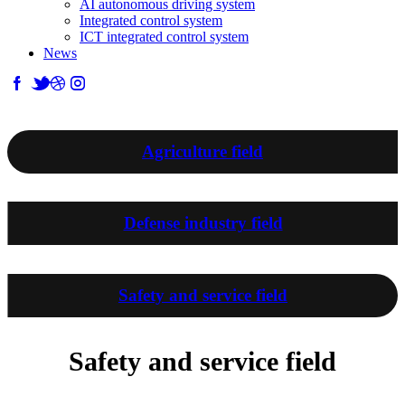
AI autonomous driving system
Integrated control system
ICT integrated control system
News
Business introduction
Agriculture field
Defense industry field
Safety and service field
Safety and service field