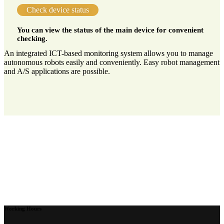
Check device status
You can view the status of the main device for convenient
checking.
An integrated ICT-based monitoring system allows you to manage
autonomous robots easily and conveniently. Easy robot management
and A/S applications are possible.
Working Hours