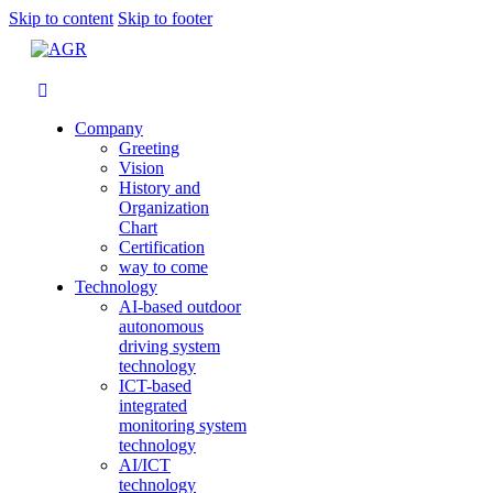
Skip to content
Skip to footer
Company
Greeting
Vision
History and
Organization
Chart
Certification
way to come
Technology
AI-based outdoor
autonomous
driving system
technology
ICT-based
integrated
monitoring system
technology
AI/ICT
technology