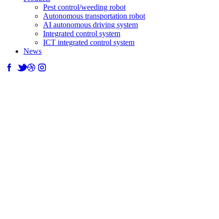
Pest control/weeding robot
Autonomous transportation robot
AI autonomous driving system
Integrated control system
ICT integrated control system
News
News