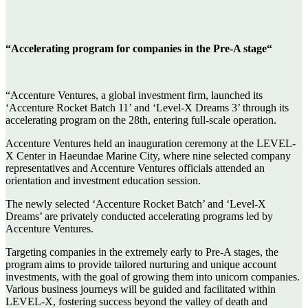
“Accelerating program for companies in the Pre-A stage“
“Accenture Ventures, a global investment firm, launched its
‘Accenture Rocket Batch 11’ and ‘Level-X Dreams 3’ through its
accelerating program on the 28th, entering full-scale operation.
Accenture Ventures held an inauguration ceremony at the LEVEL-
X Center in Haeundae Marine City, where nine selected company
representatives and Accenture Ventures officials attended an
orientation and investment education session.
The newly selected ‘Accenture Rocket Batch’ and ‘Level-X
Dreams’ are privately conducted accelerating programs led by
Accenture Ventures.
Targeting companies in the extremely early to Pre-A stages, the
program aims to provide tailored nurturing and unique account
investments, with the goal of growing them into unicorn companies.
Various business journeys will be guided and facilitated within
LEVEL-X, fostering success beyond the valley of death and