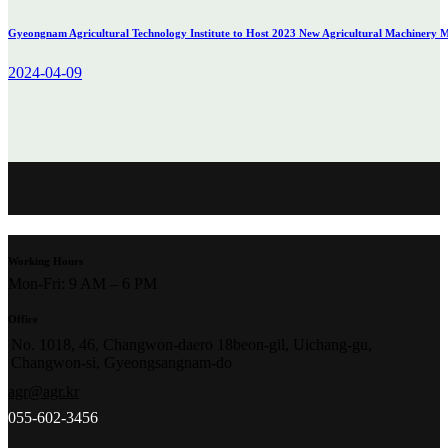
Gyeongnam Agricultural Technology Institute to Host 2023 New Agricultural Machinery Ma
2024-04-09
Working Hours
Mon-Fri: 9 AM – 6 PM
Office
No. 1018, 46, Changwon-daero 18beon-gil, Uichang-gu,
Changwon-si, Gyeongsangnam-do
agr@agr.kr
055-602-3456