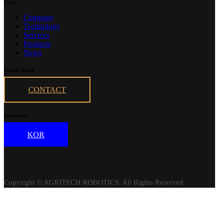
Links
Company
Technology
Services
Products
News
Get in Touch
CONTACT
Language
KOR
Copyright © AGRITECH ROBOTICS. All Rights Reserved