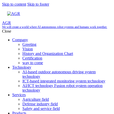
Skip to content
Skip to footer
AGR
We will create a world where AI autonomous robot systems and humans work together.
Close
Company
Greeting
Vision
History and Organization Chart
Certification
way to come
Technology
AI-based outdoor autonomous driving system
technology
ICT-based integrated monitoring system technology
AI/ICT technology Fusion robot system operation
technology
Services
Agriculture field
Defense industry field
Safety and service field
Products