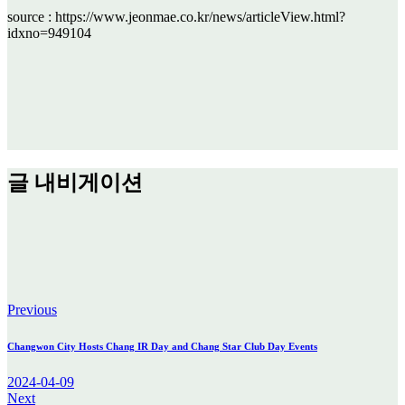
source : https://www.jeonmae.co.kr/news/articleView.html?
idxno=949104
글 내비게이션
Previous
Changwon City Hosts Chang IR Day and Chang Star Club Day Events
2024-04-09
Next