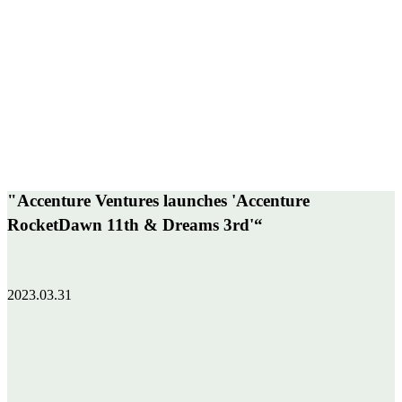
"Accenture Ventures launches 'Accenture
RocketDawn 11th & Dreams 3rd'“
2023.03.31