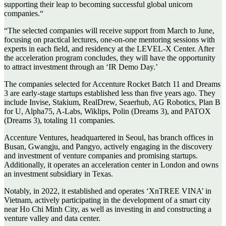
supporting their leap to becoming successful global unicorn
companies.“
“The selected companies will receive support from March to June,
focusing on practical lectures, one-on-one mentoring sessions with
experts in each field, and residency at the LEVEL-X Center. After
the acceleration program concludes, they will have the opportunity
to attract investment through an ‘IR Demo Day.’
The companies selected for Accenture Rocket Batch 11 and Dreams
3 are early-stage startups established less than five years ago. They
include Invise, Stakium, RealDrew, Seaerhub, AG Robotics, Plan B
for U, Alpha75, A-Labs, Wiklips, Polin (Dreams 3), and PATOX
(Dreams 3), totaling 11 companies.
Accenture Ventures, headquartered in Seoul, has branch offices in
Busan, Gwangju, and Pangyo, actively engaging in the discovery
and investment of venture companies and promising startups.
Additionally, it operates an acceleration center in London and owns
an investment subsidiary in Texas.
Notably, in 2022, it established and operates ‘XnTREE VINA’ in
Vietnam, actively participating in the development of a smart city
near Ho Chi Minh City, as well as investing in and constructing a
venture valley and data center.