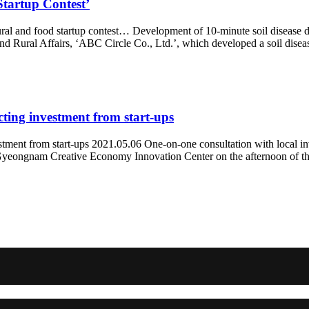
Startup Contest’
ural and food startup contest… Development of 10-minute soil disease d
nd Rural Affairs, ‘ABC Circle Co., Ltd.’, which developed a soil disea
cting investment from start-ups
estment from start-ups 2021.05.06 One-on-one consultation with local
yeongnam Creative Economy Innovation Center on the afternoon of the 