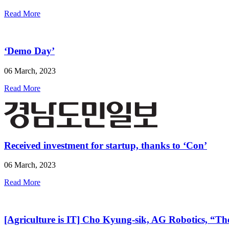
Read More
‘Demo Day’
06 March, 2023
Read More
Received investment for startup, thanks to ‘Con’
06 March, 2023
Read More
[Agriculture is IT] Cho Kyung-sik, AG Robotics, “The 