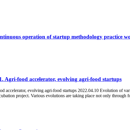
tinuous operation of startup methodology practice w
. Agri-food accelerator, evolving agri-food startups
d accelerator, evolving agri-food startups 2022.04.10 Evolution of var
ubation project. Various evolutions are taking place not only through f