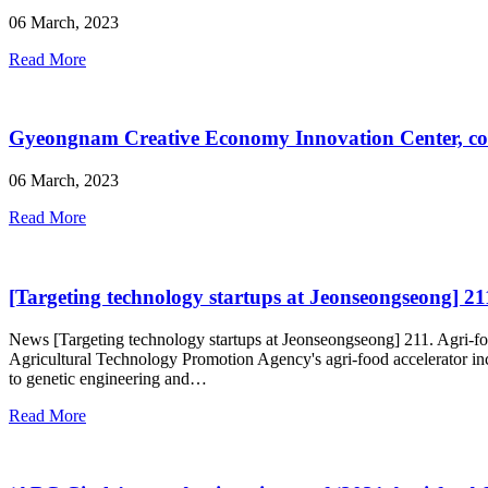
06 March, 2023
Read More
Gyeongnam Creative Economy Innovation Center, con
06 March, 2023
Read More
[Targeting technology startups at Jeonseongseong] 211
News [Targeting technology startups at Jeonseongseong] 211. Agri-foo
Agricultural Technology Promotion Agency's agri-food accelerator inc
to genetic engineering and…
Read More