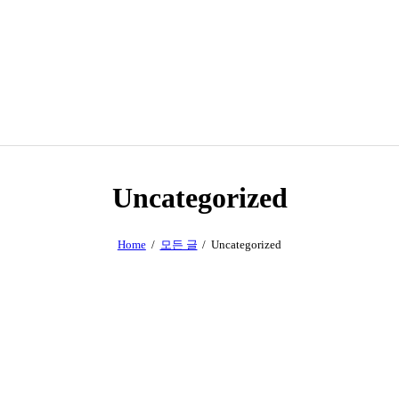
Uncategorized
Home
모든 글
Uncategorized