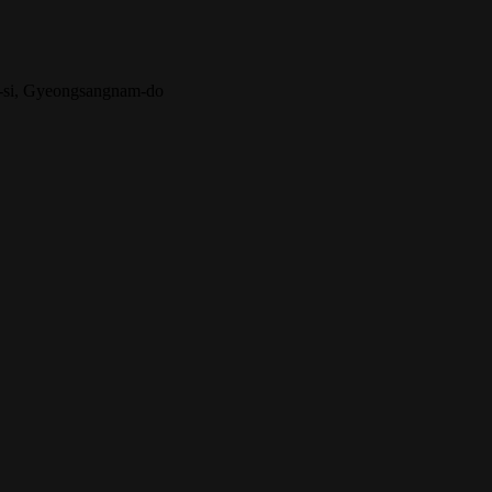
-si, Gyeongsangnam-do