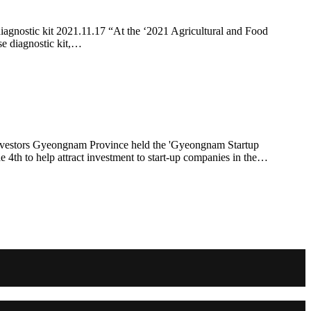
iagnostic kit 2021.11.17 “At the ‘2021 Agricultural and Food
se diagnostic kit,…
 investors Gyeongnam Province held the 'Gyeongnam Startup
4th to help attract investment to start-up companies in the…