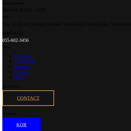
Working Hours
Mon-Fri: 9 AM – 6 PM
Office
No. 1018, 46, Changwon-daero 18beon-gil, Uichang-gu, Changwon
agr@agr.kr
055-602-3456
Links
Company
Technology
Services
Products
News
Get in Touch
CONTACT
Language
KOR