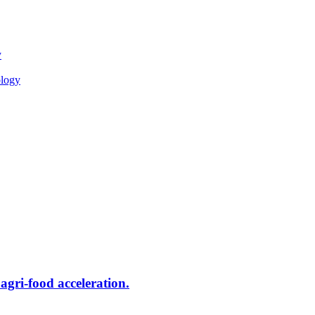
y
ology
ri-food acceleration.