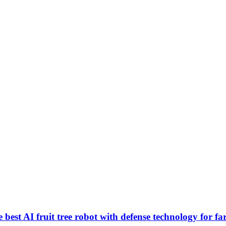
best AI fruit tree robot with defense technology for f