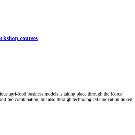
orkshop courses
ious agri-food business models is taking place through the Korea
ood-bio combination, but also through technological innovation linked