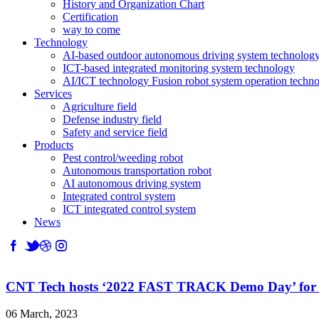
History and Organization Chart
Certification
way to come
Technology
AI-based outdoor autonomous driving system technolog
ICT-based integrated monitoring system technology
AI/ICT technology Fusion robot system operation techn
Services
Agriculture field
Defense industry field
Safety and service field
Products
Pest control/weeding robot
Autonomous transportation robot
AI autonomous driving system
Integrated control system
ICT integrated control system
News
CNT Tech hosts ‘2022 FAST TRACK Demo Day’ for ag
06 March, 2023