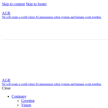
Skip to content
Skip to footer
AGR
We will create a world where AI autonomous robot systems and humans work together.
AGR
We will create a world where AI autonomous robot systems and humans work together.
Close
Company
Greeting
Vision