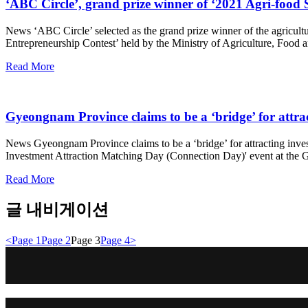
‘ABC Circle’, grand prize winner of ‘2021 Agri-food 
News ‘ABC Circle’ selected as the grand prize winner of the agricult
Entrepreneurship Contest’ held by the Ministry of Agriculture, Food a
Read More
Gyeongnam Province claims to be a ‘bridge’ for attra
News Gyeongnam Province claims to be a ‘bridge’ for attracting inv
Investment Attraction Matching Day (Connection Day)' event at the G
Read More
글 내비게이션
<
Page
1
Page
2
Page
3
Page
4
>